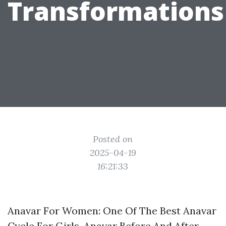
Transformations
Posted on
2025-04-19
16:21:33
Anavar For Women: One Of The Best Anavar
Cycle For Girls, Anavar Before And After