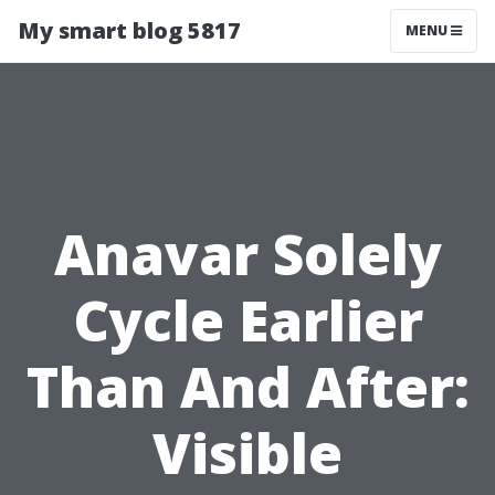
My smart blog 5817
MENU
Anavar Solely
Cycle Earlier
Than And After:
Visible