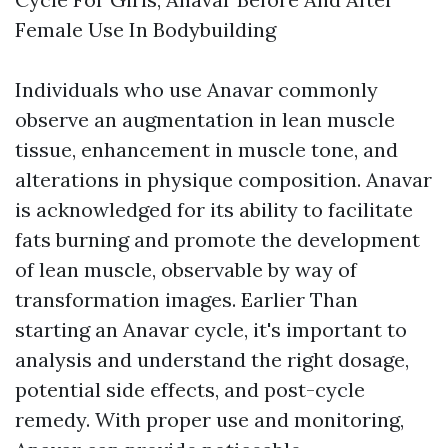
Female Use In Bodybuilding
Individuals who use Anavar commonly
observe an augmentation in lean muscle
tissue, enhancement in muscle tone, and
alterations in physique composition. Anavar
is acknowledged for its ability to facilitate
fats burning and promote the development
of lean muscle, observable by way of
transformation images. Earlier Than
starting an Anavar cycle, it's important to
analysis and understand the right dosage,
potential side effects, and post-cycle
remedy. With proper use and monitoring,