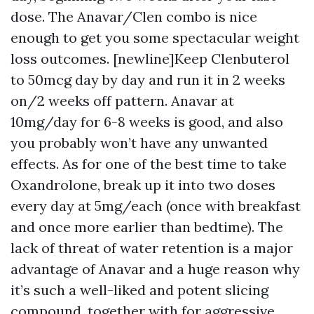
dose. The Anavar/Clen combo is nice
enough to get you some spectacular weight
loss outcomes. [newline]Keep Clenbuterol
to 50mcg day by day and run it in 2 weeks
on/2 weeks off pattern. Anavar at
10mg/day for 6-8 weeks is good, and also
you probably won’t have any unwanted
effects. As for one of the best time to take
Oxandrolone, break up it into two doses
every day at 5mg/each (once with breakfast
and once more earlier than bedtime). The
lack of threat of water retention is a major
advantage of Anavar and a huge reason why
it’s such a well-liked and potent slicing
compound, together with for aggressive