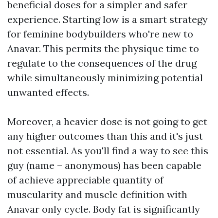
beneficial doses for a simpler and safer
experience. Starting low is a smart strategy
for feminine bodybuilders who're new to
Anavar. This permits the physique time to
regulate to the consequences of the drug
while simultaneously minimizing potential
unwanted effects.
Moreover, a heavier dose is not going to get
any higher outcomes than this and it's just
not essential. As you'll find a way to see this
guy (name – anonymous) has been capable
of achieve appreciable quantity of
muscularity and muscle definition with
Anavar only cycle. Body fat is significantly