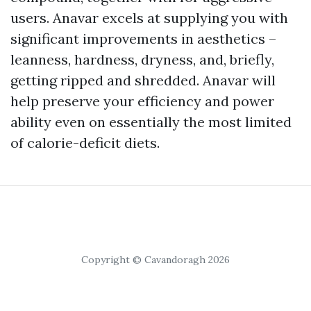
users. Anavar excels at supplying you with
significant improvements in aesthetics –
leanness, hardness, dryness, and, briefly,
getting ripped and shredded. Anavar will
help preserve your efficiency and power
ability even on essentially the most limited
of calorie-deficit diets.
Copyright © Cavandoragh 2026