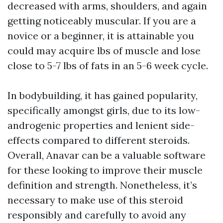
decreased with arms, shoulders, and again
getting noticeably muscular. If you are a
novice or a beginner, it is attainable you
could may acquire lbs of muscle and lose
close to 5-7 lbs of fats in an 5-6 week cycle.
In bodybuilding, it has gained popularity,
specifically amongst girls, due to its low-
androgenic properties and lenient side-
effects compared to different steroids.
Overall, Anavar can be a valuable software
for these looking to improve their muscle
definition and strength. Nonetheless, it’s
necessary to make use of this steroid
responsibly and carefully to avoid any