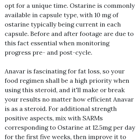
opt for a unique time. Ostarine is commonly
available in capsule type, with 10 mg of
ostarine typically being current in each
capsule. Before and after footage are due to
this fact essential when monitoring
progress pre- and post-cycle.
Anavar is fascinating for fat loss, so your
food regimen shall be a high priority when
using this steroid, and it'll make or break
your results no matter how efficient Anavar
is as a steroid. For additional strength
positive aspects, mix with SARMs
corresponding to Ostarine at 12.5mg per day
for the first five weeks, then improve it to