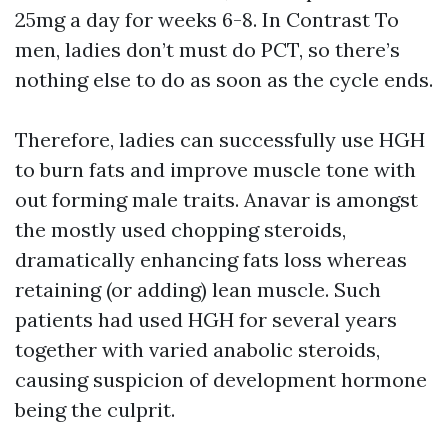
25mg a day for weeks 6-8. In Contrast To
men, ladies don’t must do PCT, so there’s
nothing else to do as soon as the cycle ends.
Therefore, ladies can successfully use HGH
to burn fats and improve muscle tone with
out forming male traits. Anavar is amongst
the mostly used chopping steroids,
dramatically enhancing fats loss whereas
retaining (or adding) lean muscle. Such
patients had used HGH for several years
together with varied anabolic steroids,
causing suspicion of development hormone
being the culprit.