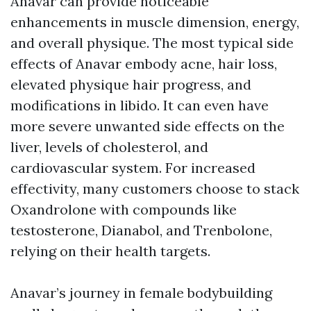
Anavar can provide noticeable
enhancements in muscle dimension, energy,
and overall physique. The most typical side
effects of Anavar embody acne, hair loss,
elevated physique hair progress, and
modifications in libido. It can even have
more severe unwanted side effects on the
liver, levels of cholesterol, and
cardiovascular system. For increased
effectivity, many customers choose to stack
Oxandrolone with compounds like
testosterone, Dianabol, and Trenbolone,
relying on their health targets.
Anavar’s journey in female bodybuilding