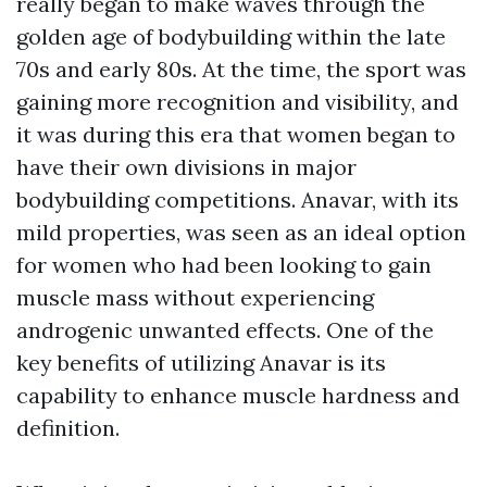
really began to make waves through the
golden age of bodybuilding within the late
70s and early 80s. At the time, the sport was
gaining more recognition and visibility, and
it was during this era that women began to
have their own divisions in major
bodybuilding competitions. Anavar, with its
mild properties, was seen as an ideal option
for women who had been looking to gain
muscle mass without experiencing
androgenic unwanted effects. One of the
key benefits of utilizing Anavar is its
capability to enhance muscle hardness and
definition.