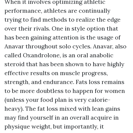
When it involves optimizing athletic
performance, athletes are continually
trying to find methods to realize the edge
over their rivals. One in style option that
has been gaining attention is the usage of
Anavar throughout solo cycles. Anavar, also
called Oxandrolone, is an oral anabolic
steroid that has been shown to have highly
effective results on muscle progress,
strength, and endurance. Fats loss remains
to be more doubtless to happen for women
(unless your food plan is very calorie-
heavy). The fat loss mixed with lean gains
may find yourself in an overall acquire in
physique weight, but importantly, it