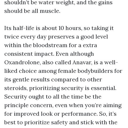
shouldn’t be water weight, and the gains
should be all muscle.
Its half-life is about 10 hours, so taking it
twice every day preserves a good level
within the bloodstream for a extra
consistent impact. Even although
Oxandrolone, also called Anavar, is a well-
liked choice among female bodybuilders for
its gentle results compared to other
steroids, prioritizing security is essential.
Security ought to all the time be the
principle concern, even when you’re aiming
for improved look or performance. So, it’s
best to prioritize safety and stick with the