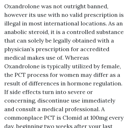
Oxandrolone was not outright banned,
however its use with no valid prescription is
illegal in most international locations. As an
anabolic steroid, it is a controlled substance
that can solely be legally obtained with a
physician’s prescription for accredited
medical makes use of. Whereas
Oxandrolone is typically utilized by female,
the PCT process for women may differ as a
result of differences in hormone regulation.
If side effects turn into severe or
concerning, discontinue use immediately
and consult a medical professional. A
commonplace PCT is Clomid at 100mg every
day, beginning two weeks after your last