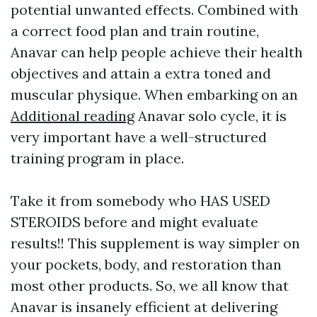
potential unwanted effects. Combined with
a correct food plan and train routine,
Anavar can help people achieve their health
objectives and attain a extra toned and
muscular physique. When embarking on an
Additional reading
Anavar solo cycle, it is
very important have a well-structured
training program in place.
Take it from somebody who HAS USED
STEROIDS before and might evaluate
results!! This supplement is way simpler on
your pockets, body, and restoration than
most other products. So, we all know that
Anavar is insanely efficient at delivering