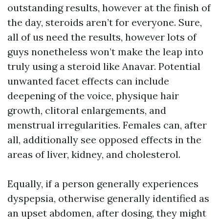
outstanding results, however at the finish of
the day, steroids aren’t for everyone. Sure,
all of us need the results, however lots of
guys nonetheless won’t make the leap into
truly using a steroid like Anavar. Potential
unwanted facet effects can include
deepening of the voice, physique hair
growth, clitoral enlargements, and
menstrual irregularities. Females can, after
all, additionally see opposed effects in the
areas of liver, kidney, and cholesterol.
Equally, if a person generally experiences
dyspepsia, otherwise generally identified as
an upset abdomen, after dosing, they might